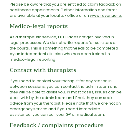
Please be aware that you are entitled to claim tax back on
healthcare appointments. Further information and forms
are available at your local tax office or on
www.revenue.ie
.
Medico-legal reports
As a therapeutic service, EBTC does not get involved in
legal processes. We do not write reports for solicitors or
the courts. This is something that needs to be completed
by an independent clinician who has been trained in
medico-legal reporting.
Contact with therapists
If you need to contact your therapist for any reason in
between sessions, you can contact the admin team and
they will be able to assist you. In most cases, issues can be
dealt with by the admin team and if not, they can seek
advice from your therapist. Please note that we are not an
emergency service and if you need immediate
assistance, you can call your GP or medical team.
Feedback / complaints procedure