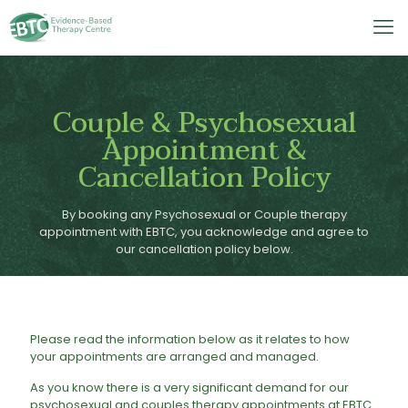
Couple & Psychosexual
Appointment &
Cancellation Policy
By booking any Psychosexual or Couple therapy
appointment with EBTC, you acknowledge and agree to
our cancellation policy below.
Please read the information below as it relates to how
your appointments are arranged and managed.
​As you know there is a very significant demand for our
psychosexual and couples therapy appointments at EBTC