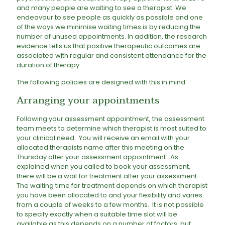
and many people are waiting to see a therapist. We
endeavour to see people as quickly as possible and one
of the ways we minimise waiting times is by reducing the
number of unused appointments. In addition, the research
evidence tells us that positive therapeutic outcomes are
associated with regular and consistent attendance for the
duration of therapy.
The following policies are designed with this in mind.
Arranging your appointments
Following your assessment appointment, the assessment
team meets to determine which therapist is most suited to
your clinical need. You will receive an email with your
allocated therapists name after this meeting on the
Thursday after your assessment appointment. As
explained when you called to book your assessment,
there will be a wait for treatment after your assessment.
The waiting time for treatment depends on which therapist
you have been allocated to and your flexibility and varies
from a couple of weeks to a few months. It is not possible
to specify exactly when a suitable time slot will be
available as this depends on a number of factors, but