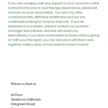
If you are unhappy with any aspect of your care from initial
contact to the end of your therapy experience, please let
us know as soon as possible. Our aim is to offer
compassionate, effective healthcare and we are
continually looking for ways to improve. If you do
experience a problem, please contact our practice
manager Maria Burke, and she will assist you.
Alternatively, if you feel comfortable to share what is going
on with your therapist, you can discuss it with them and
together make a plan of how best to move forward.
Where to find us
1st Floor
Geata na Cathrach
Fairgreen Road