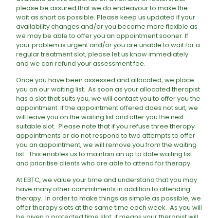
please be assured that we do endeavour to make the
wait as short as possible. Please keep us updated if your
availability changes and/or you become more flexible as
we may be able to offer you an appointment sooner. If
your problem is urgent and/or you are unable to wait for a
regular treatment slot, please let us know immediately
and we can refund your assessment fee.
​Once you have been assessed and allocated, we place
you on our waiting list. As soon as your allocated therapist
has a slot that suits you, we will contact you to offer you the
appointment. If the appointment offered does not suit, we
will leave you on the waiting list and offer you the next
suitable slot. Please note that if you refuse three therapy
appointments or do not respond to two attempts to offer
you an appointment, we will remove you from the waiting
list. This enables us to maintain an up to date waiting list
and prioritise clients who are able to attend for therapy.
At EBTC, we value your time and understand that you may
have many other commitments in addition to attending
therapy. In order to make things as simple as possible, we
offer therapy slots at the same time each week. As you will
be given a protected time slot, it means your therapist will