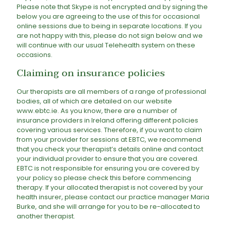
Please note that Skype is not encrypted and by signing the
below you are agreeing to the use of this for occasional
online sessions due to being in separate locations. If you
are not happy with this, please do not sign below and we
will continue with our usual Telehealth system on these
occasions.
Claiming on insurance policies
Our therapists are all members of a range of professional
bodies, all of which are detailed on our website
www.ebtc.ie. As you know, there are a number of
insurance providers in Ireland offering different policies
covering various services. Therefore, if you want to claim
from your provider for sessions at EBTC, we recommend
that you check your therapist’s details online and contact
your individual provider to ensure that you are covered.
EBTC is not responsible for ensuring you are covered by
your policy so please check this before commencing
therapy. If your allocated therapist is not covered by your
health insurer, please contact our practice manager Maria
Burke, and she will arrange for you to be re-allocated to
another therapist.