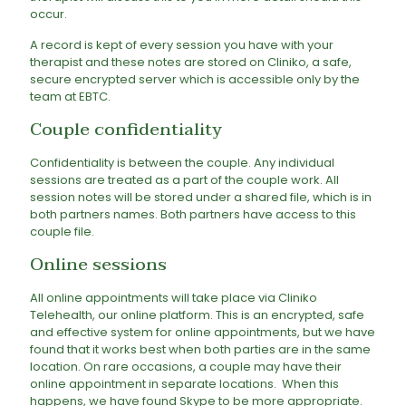
occur.
A record is kept of every session you have with your
therapist and these notes are stored on Cliniko, a safe,
secure encrypted server which is accessible only by the
team at EBTC.
Couple confidentiality
Confidentiality is between the couple. Any individual
sessions are treated as a part of the couple work. All
session notes will be stored under a shared file, which is in
both partners names. Both partners have access to this
couple file.
Online sessions
All online appointments will take place via Cliniko
Telehealth, our online platform. This is an encrypted, safe
and effective system for online appointments, but we have
found that it works best when both parties are in the same
location. On rare occasions, a couple may have their
online appointment in separate locations. When this
happens, we have found Skype to be more appropriate.