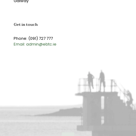
Galway
Get in touch
Phone: (091) 727 777
Email: admin@ebtc.ie