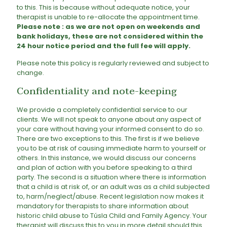
to this. This is because without adequate notice, your
therapist is unable to re-allocate the appointment time.
Please note : as we are not open on weekends and
bank holidays, these are not considered within the
24 hour notice period and the full fee will apply.
Please note this policy is regularly reviewed and subject to
change.
Confidentiality and note-keeping
We provide a completely confidential service to our
clients. We will not speak to anyone about any aspect of
your care without having your informed consent to do so.
There are two exceptions to this. The first is if we believe
you to be at risk of causing immediate harm to yourself or
others. In this instance, we would discuss our concerns
and plan of action with you before speaking to a third
party. The second is a situation where there is information
that a child is at risk of, or an adult was as a child subjected
to, harm/neglect/abuse. Recent legislation now makes it
mandatory for therapists to share information about
historic child abuse to Túsla Child and Family Agency. Your
therapist will discuss this to you in more detail should this