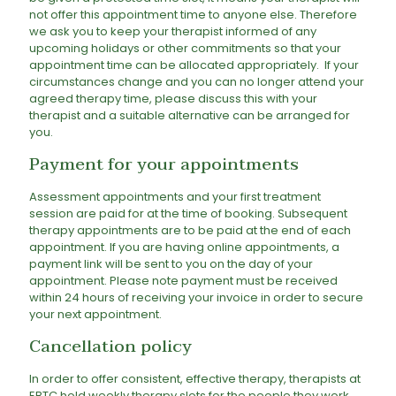
not offer this appointment time to anyone else. Therefore
we ask you to keep your therapist informed of any
upcoming holidays or other commitments so that your
appointment time can be allocated appropriately. If your
circumstances change and you can no longer attend your
agreed therapy time, please discuss this with your
therapist and a suitable alternative can be arranged for
you.
Payment for your appointments
Assessment appointments and your first treatment
session are paid for at the time of booking. Subsequent
therapy appointments are to be paid at the end of each
appointment. If you are having online appointments, a
payment link will be sent to you on the day of your
appointment. Please note payment must be received
within 24 hours of receiving your invoice in order to secure
your next appointment.
Cancellation policy
In order to offer consistent, effective therapy, therapists at
EBTC hold weekly therapy slots for the people they work