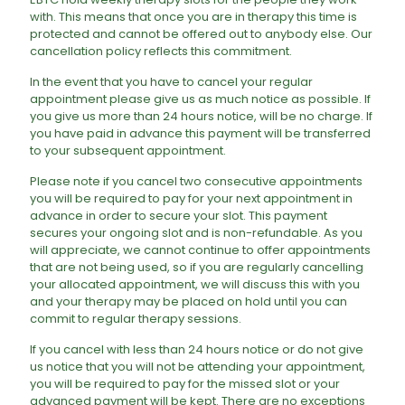
with. This means that once you are in therapy this time is
protected and cannot be offered out to anybody else. Our
cancellation policy reflects this commitment.
In the event that you have to cancel your regular
appointment please give us as much notice as possible. If
you give us more than 24 hours notice, will be no charge. If
you have paid in advance this payment will be transferred
to your subsequent appointment.
Please note if you cancel two consecutive appointments
you will be required to pay for your next appointment in
advance in order to secure your slot. This payment
secures your ongoing slot and is non-refundable. As you
will appreciate, we cannot continue to offer appointments
that are not being used, so if you are regularly cancelling
your allocated appointment, we will discuss this with you
and your therapy may be placed on hold until you can
commit to regular therapy sessions.
​If you cancel with less than 24 hours notice or do not give
us notice that you will not be attending your appointment,
you will be required to pay for the missed slot or your
advanced payment will be kept. There are no exceptions