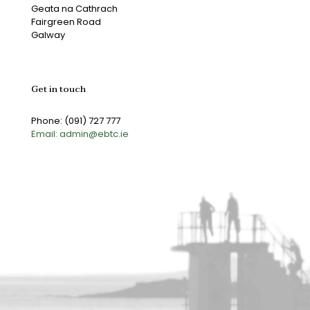
Geata na Cathrach
Fairgreen Road
Galway
Get in touch
Phone: (091) 727 777
Email: admin@ebtc.ie