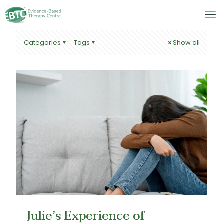
Categories
Tags
Show all
Julie’s Experience of