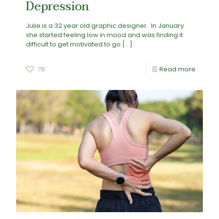
Depression
Julie is a 32 year old graphic designer. In January
she started feeling low in mood and was finding it
difficult to get motivated to go
[…]
78
Read more