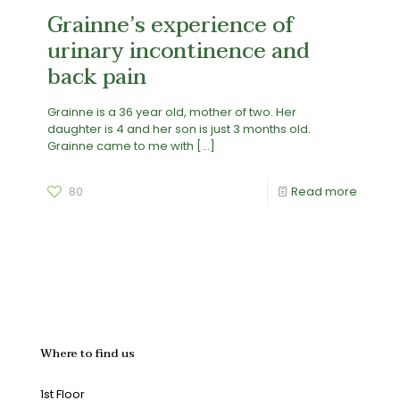
Grainne’s experience of
urinary incontinence and
back pain
Grainne is a 36 year old, mother of two. Her
daughter is 4 and her son is just 3 months old.
Grainne came to me with
[…]
80
Read more
Where to find us
1st Floor