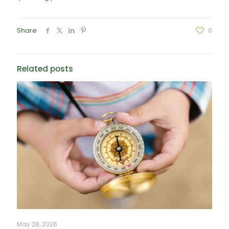
Share
0
Related posts
May 28, 2026