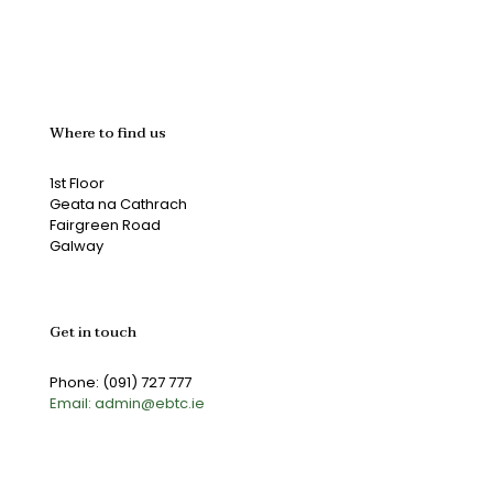
Where to find us
1st Floor
Geata na Cathrach
Fairgreen Road
Galway
Get in touch
Phone: (091) 727 777
Email: admin@ebtc.ie