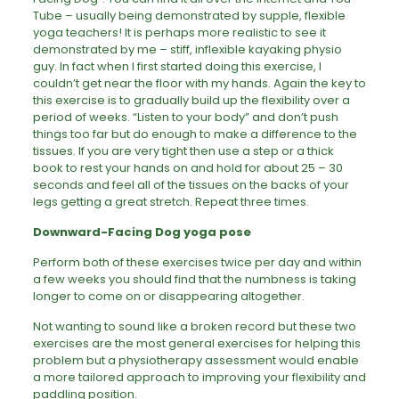
Tube – usually being demonstrated by supple, flexible
yoga teachers! It is perhaps more realistic to see it
demonstrated by me – stiff, inflexible kayaking physio
guy. In fact when I first started doing this exercise, I
couldn’t get near the floor with my hands. Again the key to
this exercise is to gradually build up the flexibility over a
period of weeks. “Listen to your body” and don’t push
things too far but do enough to make a difference to the
tissues. If you are very tight then use a step or a thick
book to rest your hands on and hold for about 25 – 30
seconds and feel all of the tissues on the backs of your
legs getting a great stretch. Repeat three times.
Downward-Facing Dog yoga pose
Perform both of these exercises twice per day and within
a few weeks you should find that the numbness is taking
longer to come on or disappearing altogether.
Not wanting to sound like a broken record but these two
exercises are the most general exercises for helping this
problem but a physiotherapy assessment would enable
a more tailored approach to improving your flexibility and
paddling position.