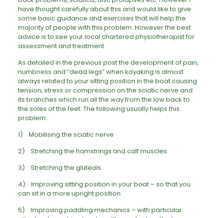
have thought carefully about this and would like to give
some basic guidance and exercises that will help the
majority of people with this problem. However the best
advice is to see your local chartered physiotherapist for
assessment and treatment.
As detailed in the previous post the development of pain,
numbness and “dead legs” when kayaking is almost
always related to your sitting position in the boat causing
tension, stress or compression on the sciatic nerve and
its branches which run all the way from the low back to
the soles of the feet. The following usually helps this
problem
1) Mobilising the sciatic nerve
2) Stretching the hamstrings and calf muscles
3) Stretching the gluteals
4) Improving sitting position in your boat – so that you
can sit in a more upright position
5) Improving paddling mechanics – with particular