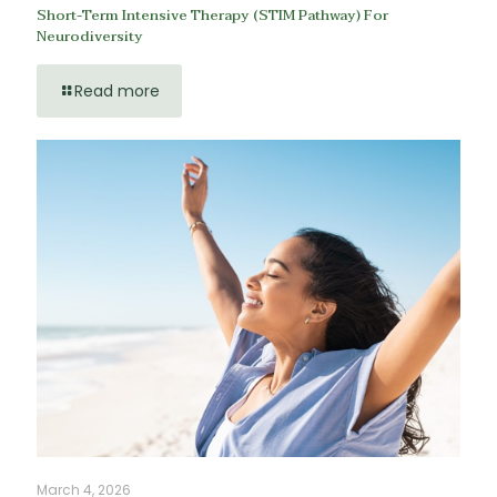
Short-Term Intensive Therapy (STIM Pathway) For
Neurodiversity
Read more
March 4, 2026