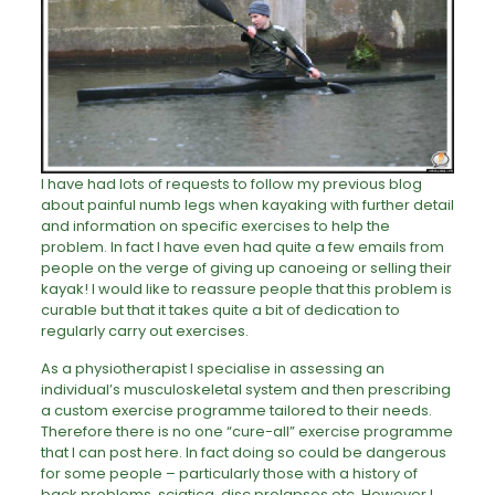
I have had lots of requests to follow my previous blog
about painful numb legs when kayaking with further detail
and information on specific exercises to help the
problem. In fact I have even had quite a few emails from
people on the verge of giving up canoeing or selling their
kayak! I would like to reassure people that this problem is
curable but that it takes quite a bit of dedication to
regularly carry out exercises.
As a physiotherapist I specialise in assessing an
individual’s musculoskeletal system and then prescribing
a custom exercise programme tailored to their needs.
Therefore there is no one “cure-all” exercise programme
that I can post here. In fact doing so could be dangerous
for some people – particularly those with a history of
back problems, sciatica, disc prolapses etc. However I