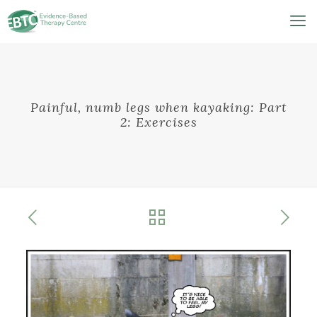
Painful, numb legs when kayaking: Part
2: Exercises