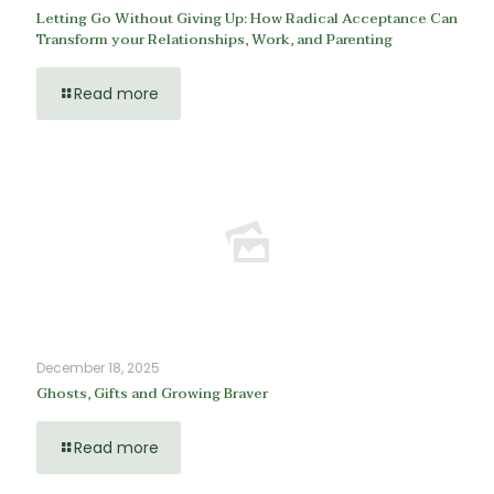
Letting Go Without Giving Up: How Radical Acceptance Can
Transform your Relationships, Work, and Parenting
Read more
December 18, 2025
Ghosts, Gifts and Growing Braver
Read more