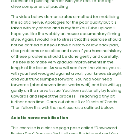
attention to pushing harder with your feet i.e. the leg-
drive component of paddling
The video below demonstrates a method for mobilising
the sciatic nerve. Apologies for the poor quality but it is
taken with my phone and is my first You Tube upload! I
hope you like the wobbly art house documentary filming
style. Again, I would like to stress that this exercise should
not be carried out if you have a history of low back pain,
disc problems or sciatica and even if you have no history
of these problems should be done gently and carefully.
The key is to make very gradual improvements in the
length of the tissue. As you will see from the video, you sit
with your feet wedged against a wall, your knees straight
and your trunk slumped forward. You nod your head
forwards (about seven times works well) and this will tug
gently on the nerve tissue. You then rest briefly by looking
upwards and repeat the process – reaching a tiny bit
further each time. Carry out about 9 or 10 sets of 7 nods.
Then follow this with the next exercise outlined below.
Sciatic nerve mobilisation
This exercise is a classic yoga pose called “Downward
Facing Dog”. You can find it all over the internet and You